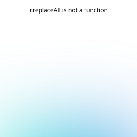
r.replaceAll is not a function