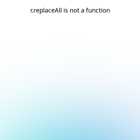
r.replaceAll is not a function