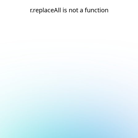
r.replaceAll is not a function