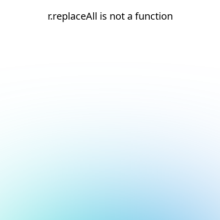
r.replaceAll is not a function