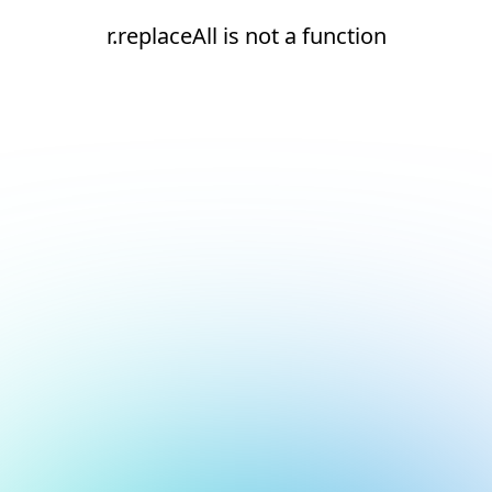
r.replaceAll is not a function