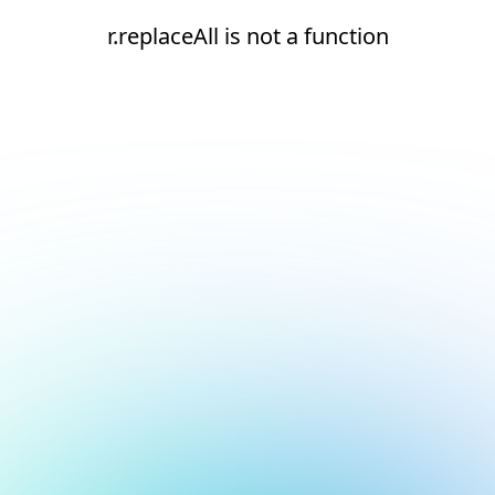
r.replaceAll is not a function