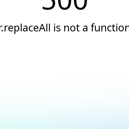
r.replaceAll is not a functio