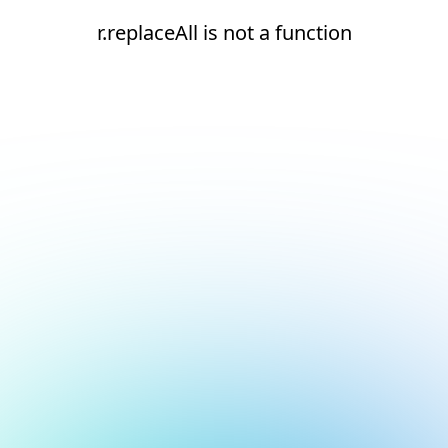
r.replaceAll is not a function