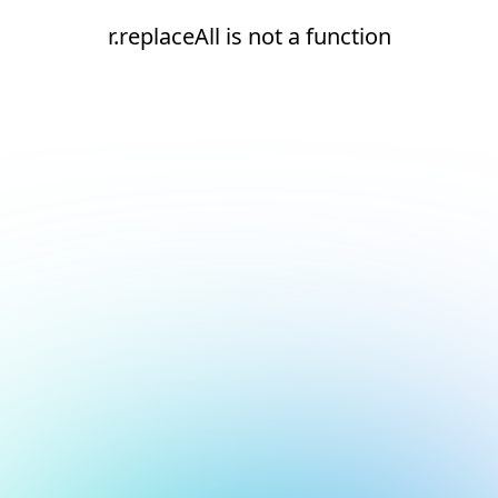
r.replaceAll is not a function