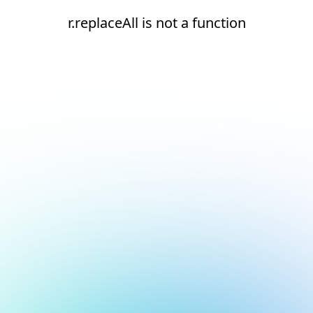
r.replaceAll is not a function