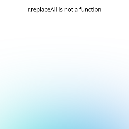
r.replaceAll is not a function