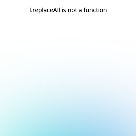
l.replaceAll is not a function