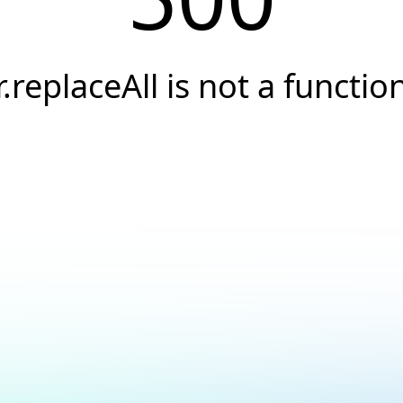
r.replaceAll is not a functio