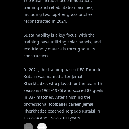
The Base includes accommodation,
training and rehabilitation facilities,
including two top-tier grass pitches
reconstructed in 2024.
Sustainability is a key focus, with the
training base utilizing solar panels, and
eco-friendly materials throughout its
construction.
In 2021, the training base of FC Torpedo
Kutaisi was named after Jemal
Kherkhadze, who played for the team 15
seasons (1962–1976) and scored 82 goals
in 337 matches. After finishing the
professional footballer career, Jemal
Kherkhadze coached Torpedo Kutaisi in
1977-84 and 1987-2000 years.