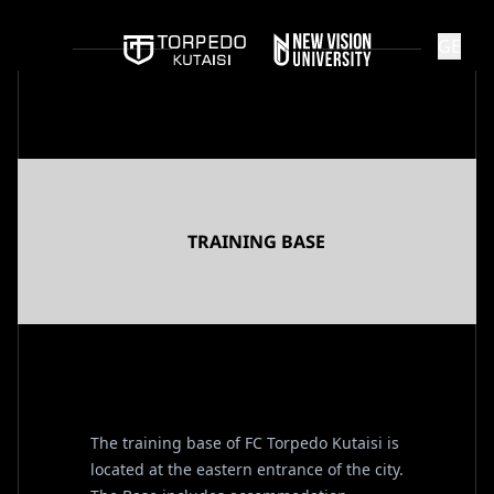
GE
TRAINING BASE
The training base of FC Torpedo Kutaisi is
located at the eastern entrance of the city.